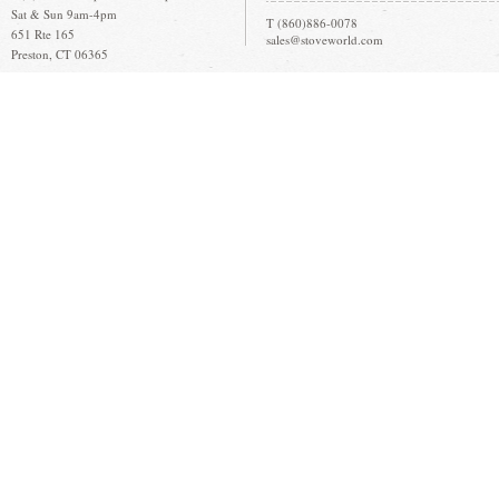
Sat & Sun 9am-4pm
T (860)886-0078
651 Rte 165
sales@stoveworld.com
Preston, CT 06365