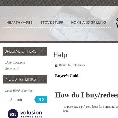
Hearth Wares
Stove Stuff
Home and Grilling
SPECIAL OFFERS
Shop Clearance
Return to Help Index
Bone-yard
Buyer's Guide
INDUSTRY LINKS
Links Worth Knowing
How do I buy/redeem 
To purchase a gift certificate for someone,
c
here
.