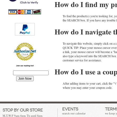
How do I find my p
To find the product(s) you're looking for, y
the SEARCH box. If you have any trouble loca
How do I navigate th
To navigate this website, simply click on a c
QUICK TIP: Place your mouse cursor over any
a link, your mouse cursor will become a "ha
also type a keyword into the SEARCH box to q
customer service for assistance.
Join our mailing list!
How do I use a cou
After adding items to your cart, click the "
V
where you may enter your coupon code.
Events
Terms
Stop by our store
search our calendar
we keep y
M,T,W-F 9am-6pm Th until 8pm