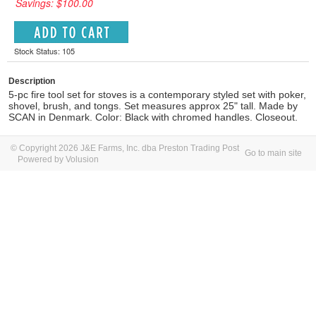
Savings: $100.00
Stock Status: 105
Description
5-pc fire tool set for stoves is a contemporary styled set with poker,
shovel, brush, and tongs. Set measures approx 25" tall. Made by
SCAN in Denmark. Color: Black with chromed handles. Closeout.
© Copyright 2026 J&E Farms, Inc. dba Preston Trading Post
Go to main site
Powered by Volusion