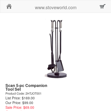
Home
www.stoveworld.com
Scan 5-pc Companion
Tool Set
Product Code: 2HTJOT001
List Price: $169.00
Our Price: $99.00
Sale Price: $69.00