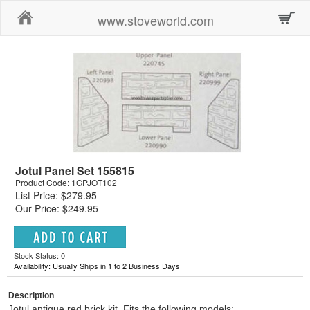
Home
www.stoveworld.com
Jotul Panel Set 155815
Product Code: 1GPJOT102
List Price: $279.95
Our Price: $249.95
Stock Status: 0
Availability: Usually Ships in 1 to 2 Business Days
Description
Jotul antique red brick kit. Fits the following models: