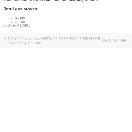
Jotul gas stoves
:
GF100
GF200
Jotul part # 155815
© Copyright 2026 J&E Farms, Inc. dba Preston Trading Post
Go to main site
Powered by Volusion