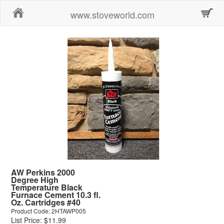
Home
www.stoveworld.com
AW Perkins 2000
Degree High
Temperature Black
Furnace Cement 10.3 fl.
Oz. Cartridges #40
Product Code: 2HTAWP005
List Price: $11.99