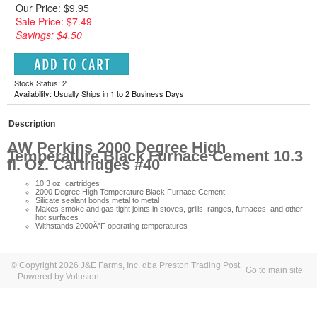
Our Price: $9.95
Sale Price: $7.49
Savings: $4.50
Stock Status: 2
Availability: Usually Ships in 1 to 2 Business Days
Description
AW Perkins 2000 Degree High
Temperature Black Furnace Cement 10.3
fl. Oz. Cartridges #40
10.3 oz. cartridges
2000 Degree High Temperature Black Furnace Cement
Silicate sealant bonds metal to metal
Makes smoke and gas tight joints in stoves, grills, ranges, furnaces, and other
hot surfaces
Withstands 2000Â°F operating temperatures
© Copyright 2026 J&E Farms, Inc. dba Preston Trading Post
Go to main site
Powered by Volusion